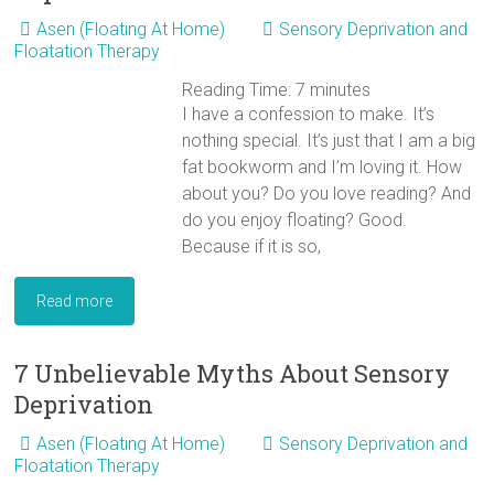
Asen (Floating At Home)
Sensory Deprivation and
Floatation Therapy
Reading Time:
7
minutes
I have a confession to make. It’s
nothing special. It’s just that I am a big
fat bookworm and I’m loving it. How
about you? Do you love reading? And
do you enjoy floating? Good.
Because if it is so,
Read more
7 Unbelievable Myths About Sensory
Deprivation
Asen (Floating At Home)
Sensory Deprivation and
Floatation Therapy