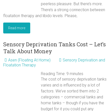
peerless pleasure. But there’s more.
There’s a strong connection between
floatation therapy and libido levels. Please,
Read more
Sensory Deprivation Tanks Cost – Let’s
Talk About Money
Asen (Floating At Home)
Sensory Deprivation and
Floatation Therapy
Reading Time:
9
minutes
The cost of sensory deprivation tanks
varies and is influenced by a lot of
factors. We’ve sorted them into 2
categories – commercial tanks and
home tanks – though if you have the
budget for it you could put any