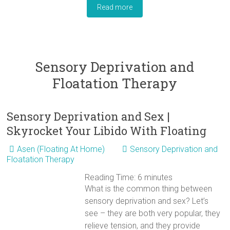
Read more
Sensory Deprivation and
Floatation Therapy
Sensory Deprivation and Sex |
Skyrocket Your Libido With Floating
Asen (Floating At Home)
Sensory Deprivation and
Floatation Therapy
Reading Time:
6
minutes
What is the common thing between
sensory deprivation and sex? Let’s
see – they are both very popular, they
relieve tension, and they provide