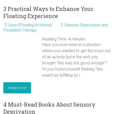
3 Practical Ways to Enhance Your
Floating Experience
Asen (Floating At Home)
Sensory Deprivation and
Floatation Therapy
Reading Time:
4
minutes
Have you ever been in a situation
where you wanted to get the most out
of an activity but in the end, you
thought “this was not good enough”?
Or you found yourself thinking “this
wasn’t as fulfilling as I
Read more
4 Must-Read Books About Sensory
Deprivation