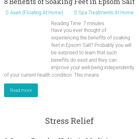
8 Benefits of Soaking Feet in Epsom Salt
Asen (Floating At Home)
Spa Treatments At Home
Reading Time:
7
minutes
Have you ever thought of
experiencing the benefits of soaking
feet in Epsom Salt? Probably you will
be surprised to learn that such
benefits do exist and they can
improve your well-being independently
of your current health condition. This means
Read more
Stress Relief