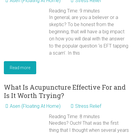
Asen (Floating At Home)
Stress Relief
Reading Time:
9
minutes
In general, are you a believer or a
skeptic? To be honest from the
beginning, that will have a big impact
on how you will deal with the answer
to the popular question ‘is EFT tapping
a scam’. In this
Read more
What Is Acupuncture Effective For and
Is It Worth Trying?
Asen (Floating At Home)
Stress Relief
Reading Time:
8
minutes
Needles? Ouch! That was the first
thing that I thought when several years