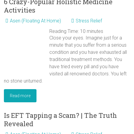
6 Crazy-Popular Holistic Medicine
Activities
Asen (Floating At Home)
Stress Relief
Reading Time:
10
minutes
Close your eyes. Imagine just for a
minute that you suffer from a serious
condition and you have exhausted all
traditional treatment methods. You
have tried every pill and you have
visited all renowned doctors. You left
no stone unturned.
Read more
Is EFT Tapping a Scam? | The Truth
Revealed