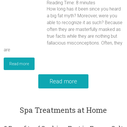
Reading Time:
8
minutes
How long has it been since you heard
a big fat myth? Moreover, were you
able to recognize it as such? Because
often they are masterfully masked as
true facts while they are nothing but
fallacious misconceptions. Often, they
are
Read more
Read more
Spa Treatments at Home