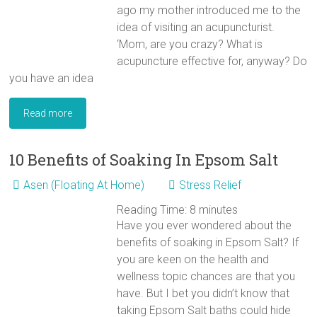
ago my mother introduced me to the
idea of visiting an acupuncturist.
‘Mom, are you crazy? What is
acupuncture effective for, anyway? Do
you have an idea
Read more
10 Benefits of Soaking In Epsom Salt
Asen (Floating At Home)
Stress Relief
Reading Time:
8
minutes
Have you ever wondered about the
benefits of soaking in Epsom Salt? If
you are keen on the health and
wellness topic chances are that you
have. But I bet you didn’t know that
taking Epsom Salt baths could hide