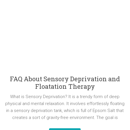
FAQ About Sensory Deprivation and
Floatation Therapy
What is Sensory Deprivation? It is a trendy form of deep
physical and mental relaxation. It involves effortlessly floating
in a sensory deprivation tank, which is full of Epsom Salt that
creates a sort of gravity-free environment. The goal is