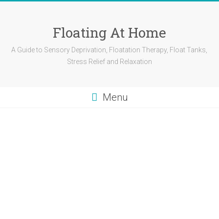
Skip
to
content
Floating At Home
A Guide to Sensory Deprivation, Floatation Therapy, Float Tanks,
Stress Relief and Relaxation
Menu