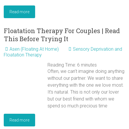
Read more
Floatation Therapy For Couples | Read
This Before Trying It
Asen (Floating At Home)
Sensory Deprivation and
Floatation Therapy
Reading Time:
6
minutes
Often, we can’t imagine doing anything
without our partner. We want to share
everything with the one we love most.
It’s natural. This is not only our lover
but our best friend with whom we
spend so much precious time
Read more