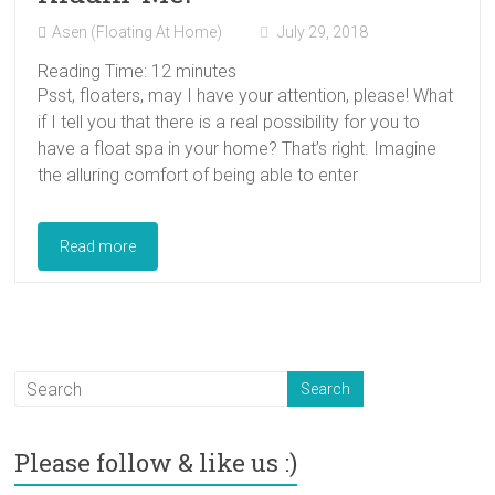
Asen (Floating At Home)
July 29, 2018
Reading Time:
12
minutes
Psst, floaters, may I have your attention, please! What
if I tell you that there is a real possibility for you to
have a float spa in your home? That’s right. Imagine
the alluring comfort of being able to enter
Read more
Please follow & like us :)