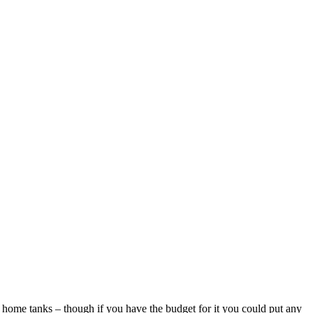
d home tanks – though if you have the budget for it you could put any