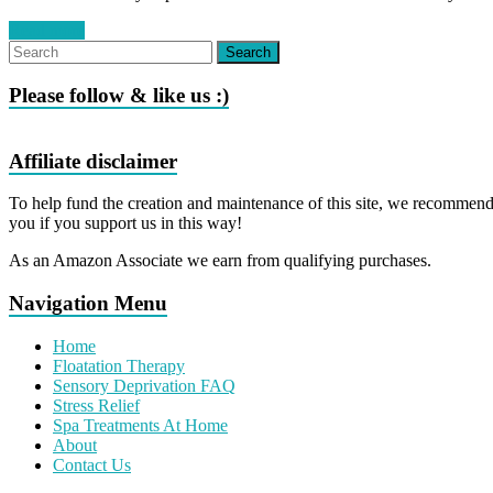
Read more
Please follow & like us :)
Affiliate disclaimer
To help fund the creation and maintenance of this site, we recommend 
you if you support us in this way!
As an Amazon Associate we earn from qualifying purchases.
Navigation Menu
Home
Floatation Therapy
Sensory Deprivation FAQ
Stress Relief
Spa Treatments At Home
About
Contact Us