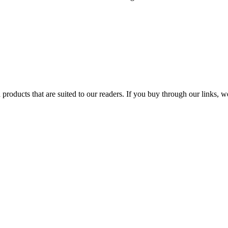
products that are suited to our readers. If you buy through our links,