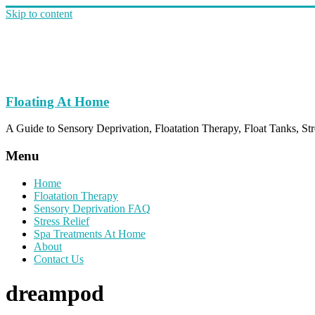
Skip to content
Floating At Home
A Guide to Sensory Deprivation, Floatation Therapy, Float Tanks, Str
Menu
Home
Floatation Therapy
Sensory Deprivation FAQ
Stress Relief
Spa Treatments At Home
About
Contact Us
dreampod