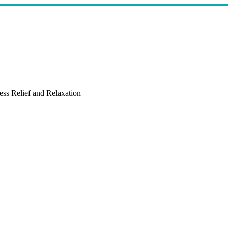
ess Relief and Relaxation