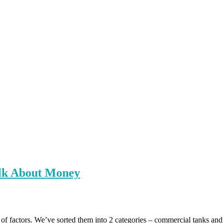
alk About Money
t of factors. We’ve sorted them into 2 categories – commercial tanks an