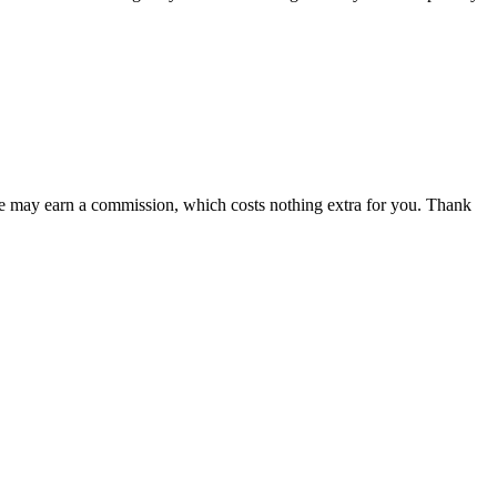
 we may earn a commission, which costs nothing extra for you. Thank