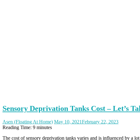
Sensory Deprivation Tanks Cost – Let’s T
Asen (Floating At Home)
May 10, 2021
February 22, 2023
Reading Time:
9
minutes
The cost of sensory deprivation tanks varies and is influenced by a lo