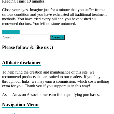
Reading Time:
10
minutes
Close your eyes. Imagine just for a minute that you suffer from a
serious condition and you have exhausted all traditional treatment
methods. You have tried every pill and you have visited all
renowned doctors. You left no stone unturned.
Read more
Please follow & like us :)
Affiliate disclaimer
To help fund the creation and maintenance of this site, we
recommend products that are suited to our readers. If you buy
through our links, we may earn a commission, which costs nothing
extra for you. Thank you if you support us in this way!
As an Amazon Associate we earn from qualifying purchases.
Navigation Menu