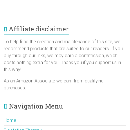
Affiliate disclaimer
To help fund the creation and maintenance of this site, we
recommend products that are suited to our readers. If you
buy through our links, we may earn a commission, which
costs nothing extra for you. Thank you if you support us in
this way!
As an Amazon Associate we earn from qualifying
purchases.
Navigation Menu
Home