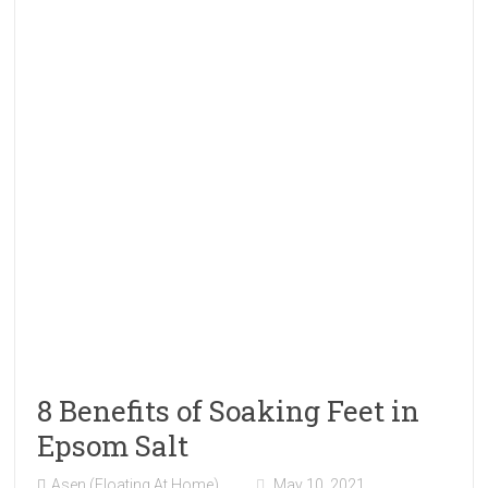
8 Benefits of Soaking Feet in
Epsom Salt
Asen (Floating At Home)
May 10, 2021