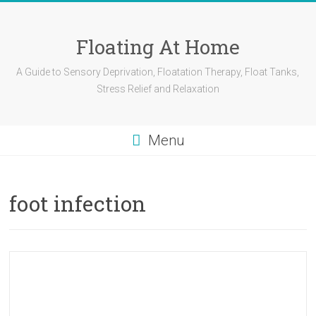
Skip
to
content
Floating At Home
A Guide to Sensory Deprivation, Floatation Therapy, Float Tanks,
Stress Relief and Relaxation
Menu
foot infection