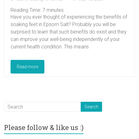
Reading Time:
7
minutes
Have you ever thought of experiencing the benefits of
soaking feet in Epsom Salt? Probably you will be
surprised to learn that such benefits do exist and they
can improve your well-being independently of your
current health condition. This means
Read more
Please follow & like us :)