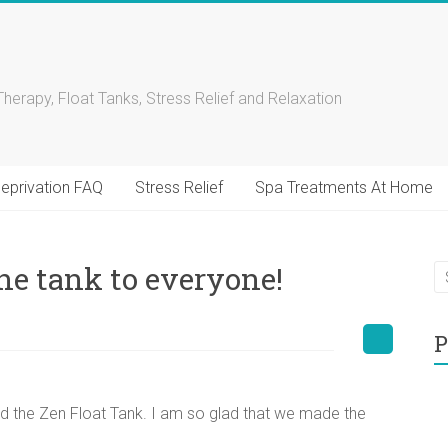
Therapy, Float Tanks, Stress Relief and Relaxation
eprivation FAQ
Stress Relief
Spa Treatments At Home
e tank to everyone!
P
 the Zen Float Tank. I am so glad that we made the