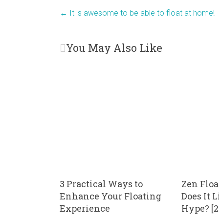
←
It is awesome to be able to float at home!
You May Also Like
3 Practical Ways to
Zen Floa
Enhance Your Floating
Does It 
Experience
Hype? [2