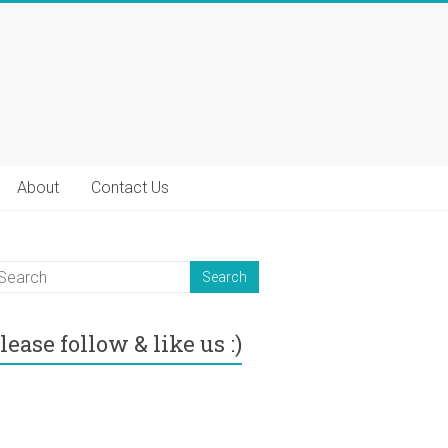
About
Contact Us
lease follow & like us :)