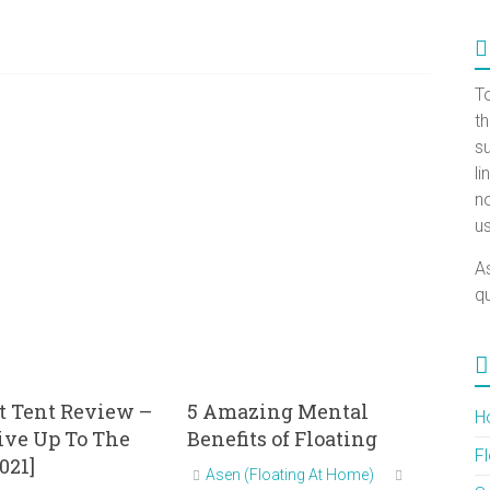
T
t
su
l
no
us
A
qu
t Tent Review –
5 Amazing Mental
H
Live Up To The
Benefits of Floating
F
021]
Asen (Floating At Home)