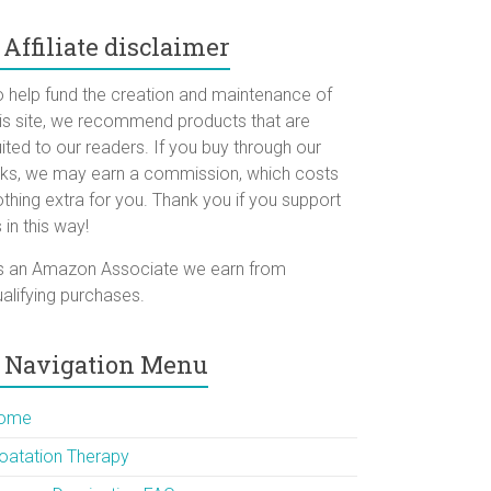
Affiliate disclaimer
o help fund the creation and maintenance of
his site, we recommend products that are
ited to our readers. If you buy through our
inks, we may earn a commission, which costs
thing extra for you. Thank you if you support
 in this way!
s an Amazon Associate we earn from
alifying purchases.
Navigation Menu
ome
loatation Therapy