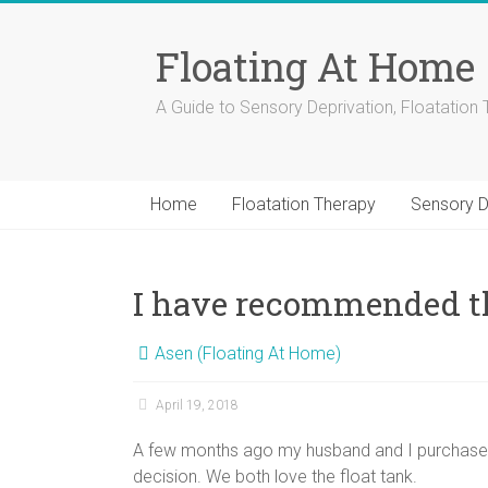
Skip
to
Floating At Home
content
A Guide to Sensory Deprivation, Floatation 
Home
Floatation Therapy
Sensory D
I have recommended th
Asen (Floating At Home)
April 19, 2018
A few months ago my husband and I purchased
decision. We both love the float tank.